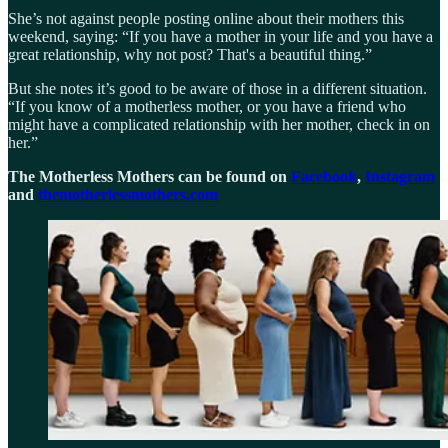
She’s not against people posting online about their mothers this
weekend, saying: “If you have a mother in your life and you have a
great relationship, why not post? That's a beautiful thing.”
But she notes it’s good to be aware of those in a different situation.
“If you know of a motherless mother, or you have a friend who
might have a complicated relationship with her mother, check in on
her.”
The Motherless Mothers can be found on
Facebook
,
Instagram
and
themotherlessmothers.com