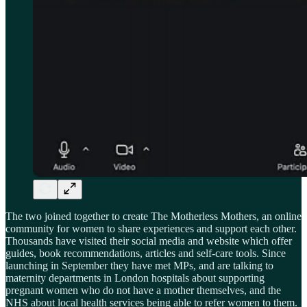
The two joined together to create The Motherless Mothers, an online
community for women to share experiences and support each other.
Thousands have visited their social media and website which offer
guides, book recommendations, articles and self-care tools. Since
launching in September they have met MPs, and are talking to
maternity departments in London hospitals about supporting
pregnant women who do not have a mother themselves, and the
NHS about local health services being able to refer women to them.