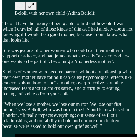
Belolli with her own child (Adina Belloli)
“I don't have the luxury of being able to find out how old I was
when I crawled, all of those kinds of things. I had anxiety about not
knowing if I would be a good mother, because I don't know what
that looks like.”
She was jealous of other women who could call their mother for
support or advice, and had joined what she calls “a sisterhood no-
one wants to be part of”: becoming a ‘motherless mother’.
Studies of women who become parents without a relationship with
their own mother have found it can cause psychological effects like
concerns about how to “be” a mother, overprotective parenting,
increased fears about a child’s safety, and difficulty tolerating
feelings of sadness from your child.
“When we lose a mother, we lose our mirror. We lose our first
home,” says Belloli, who was born in the US and is now based in
London. “It really impacts everything: our sense of self, our
relationships, and our ability to hold and nurture our children,
because we're asked to hold our own grief as well.”