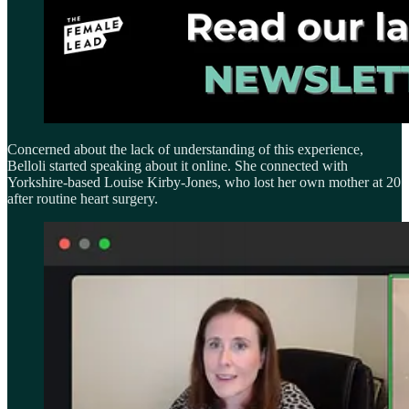
Concerned about the lack of understanding of this experience,
Belloli started speaking about it online. She connected with
Yorkshire-based Louise Kirby-Jones, who lost her own mother at 20
after routine heart surgery.