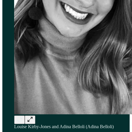
Louise Kirby-Jones and Adina Belloli (Adina Belloli)