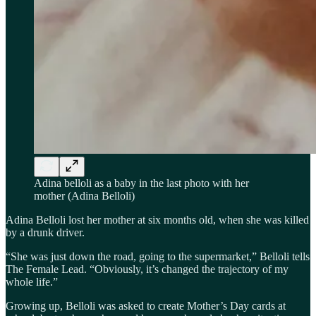
Adina belloli as a baby in the last photo with her
mother (Adina Belloli)
Adina Belloli lost her mother at six months old, when she was killed
by a drunk driver.
“She was just down the road, going to the supermarket,” Belloli tells
The Female Lead. “Obviously, it’s changed the trajectory of my
whole life.”
Growing up, Belloli was asked to create Mother’s Day cards at