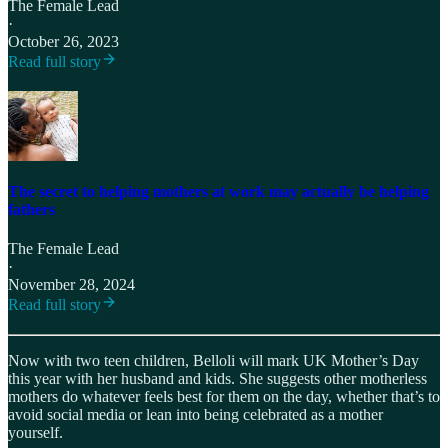
The Female Lead
·
October 26, 2023
Read full story
The secret to helping mothers at work may actually be helping
fathers
The Female Lead
·
November 28, 2024
Read full story
Now with two teen children, Belloli will mark UK Mother’s Day
this year with her husband and kids. She suggests other motherless
mothers do whatever feels best for them on the day, whether that’s to
avoid social media or lean into being celebrated as a mother
yourself.