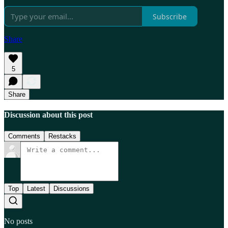
Subscribe
Share
5
Share
Discussion about this post
Comments
Restacks
Top
Latest
Discussions
No posts