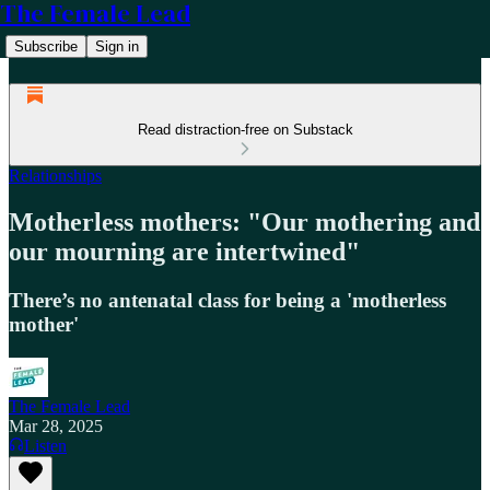
The Female Lead
Subscribe
Sign in
Read distraction-free on Substack
Relationships
Motherless mothers: "Our mothering and
our mourning are intertwined"
There’s no antenatal class for being a 'motherless
mother'
The Female Lead
Mar 28, 2025
Listen