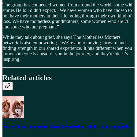
The group has connected women from around the world, some with
stories Belloli didn’t expect. “We have women who have chosen to
not have their mothers in their life, going through their own kind of
loss. We have motherless grandmothers, some women who are 76
and some who are pregnant.”
While they talk about grief, she says The Motherless Mothers
network is also empowering. “We’re about moving forward and
finding strength in our shared experience. It hits different when you
know someone is ahead of you in the journey, and they're ok. It’s
inspiring.”
Related articles
Nearly three-quarters of mothers feel invisible, study suggests