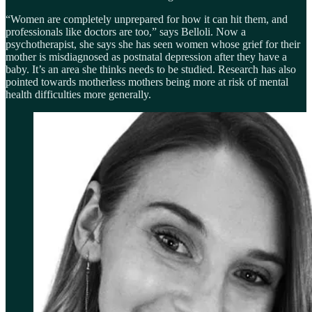
“Women are completely unprepared for how it can hit them, and
professionals like doctors are too,” says Belloli. Now a
psychotherapist, she says she has seen women whose grief for their
mother is misdiagnosed as postnatal depression after they have a
baby. It’s an area she thinks needs to be studied. Research has also
pointed towards motherless mothers being more at risk of mental
health difficulties more generally.