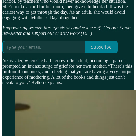
school, by teachers who would never acknowledge her situation.
She’d make a card for her mum, then give it to her dad. It was the
easiest way to get through the day. As an adult, she would avoid
engaging with Mother’s Day altogether.
Empowering women through stories and science 💪 Get our 5-min
newsletter and support our charity work (16+)
Subscribe
Years later, when she had her own first child, becoming a parent
prompted an intense surge of grief for her own mother. “There's this
profound loneliness, and a feeling that you are having a very unique
experience of mothering. A lot of the books and things just don't
speak to you,” Belloli explains.