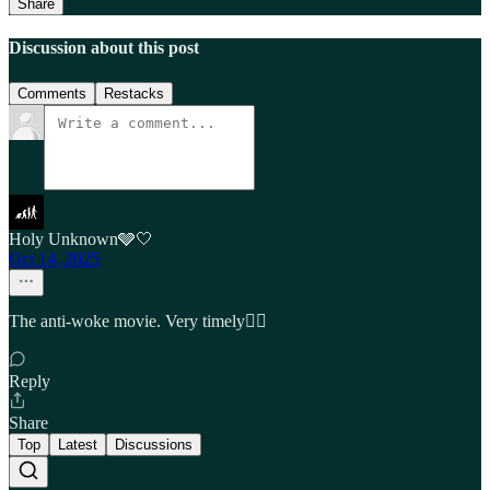
Share
Discussion about this post
Comments
Restacks
Holy Unknown🩶🤍
Oct 14, 2025
The anti-woke movie. Very timely🤦‍♂️
Reply
Share
Top
Latest
Discussions