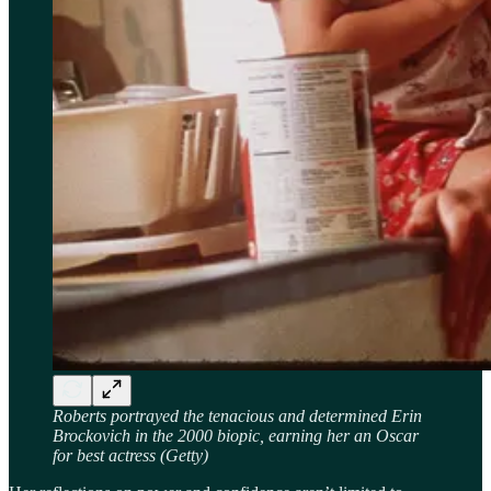
Roberts portrayed the tenacious and determined Erin
Brockovich in the 2000 biopic, earning her an Oscar
for best actress (Getty)