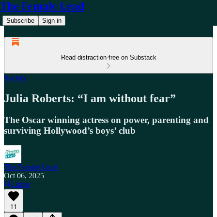
The Female Lead
Subscribe
Sign in
Read distraction-free on Substack
Society
Julia Roberts: “I am without fear”
The Oscar winning actress on power, parenting and
surviving Hollywood’s boys’ club
The Female Lead
Oct 06, 2025
Listen
11