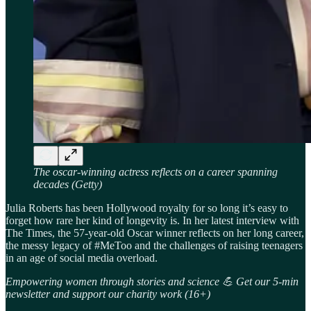
The oscar-winning actress reflects on a career spanning
decades (Getty)
Julia Roberts has been Hollywood royalty for so long it’s easy to
forget how rare her kind of longevity is. In her latest interview with
The Times, the 57-year-old Oscar winner reflects on her long career,
the messy legacy of #MeToo and the challenges of raising teenagers
in an age of social media overload.
Empowering women through stories and science 💪 Get our 5-min
newsletter and support our charity work (16+)