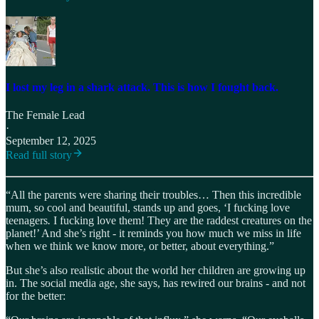
I lost my leg in a shark attack. This is how I fought back.
The Female Lead
·
September 12, 2025
Read full story
“All the parents were sharing their troubles… Then this incredible
mum, so cool and beautiful, stands up and goes, ‘I fucking
love
teenagers
.
I fucking love them! They are the raddest creatures on the
planet!’ And she’s right - it reminds you how much we miss in life
when we think we know more, or better, about everything.”
But she’s also realistic about the world her children are growing up
in. The social media age, she says, has rewired our brains - and not
for the better: