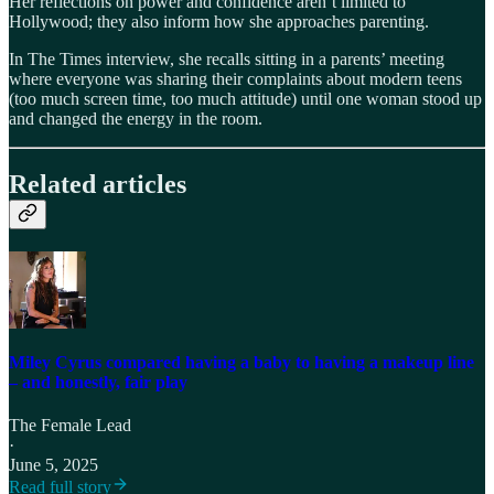
Her reflections on power and confidence aren’t limited to
Hollywood; they also inform how she approaches parenting.
In The Times interview, she recalls sitting in a parents’ meeting
where everyone was sharing their complaints about modern teens
(too much screen time, too much attitude) until one woman stood up
and changed the energy in the room.
Related articles
Miley Cyrus compared having a baby to having a makeup line
– and honestly, fair play
The Female Lead
·
June 5, 2025
Read full story