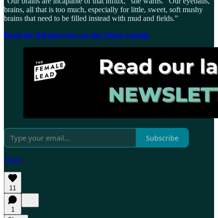
“Our brains are incapable of that influx,” she warns. “Our eyeballs,
brains, all that is too much, especially for little, sweet, soft mushy
brains that need to be filled instead with mud and fields.”
Read the full interview on the Times website
Subscribe
Share
11
1