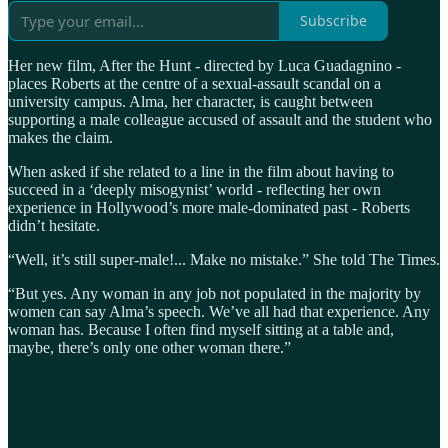
Subscribe
Her new film, After the Hunt - directed by Luca Guadagnino -
places Roberts at the centre of a sexual-assault scandal on a
university campus. Alma, her character, is caught between
supporting a male colleague accused of assault and the student who
makes the claim.
When asked if she related to a line in the film about having to
succeed in a ‘deeply misogynist’ world - reflecting her own
experience in Hollywood’s more male-dominated past - Roberts
didn’t hesitate.
“Well, it’s still super-male!... Make no mistake.” She told The Times.
“But yes. Any woman in any job not populated in the majority by
women can say Alma’s speech. We’ve all had that experience. Any
woman has. Because I often find myself sitting at a table and,
maybe, there’s only one other woman there.”