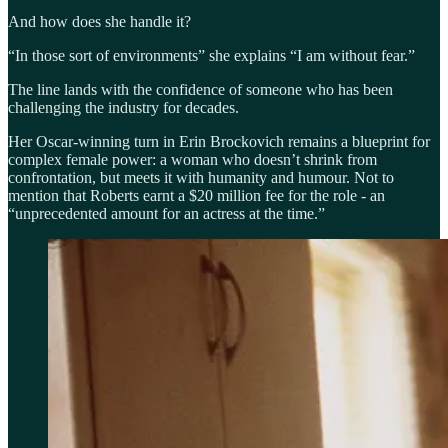
And how does she handle it?
“In those sort of environments” she explains “I am without fear.”
The line lands with the confidence of someone who has been
challenging the industry for decades.
Her Oscar-winning turn in Erin Brockovich remains a blueprint for
complex female power: a woman who doesn’t shrink from
confrontation, but meets it with humanity and humour. Not to
mention that Roberts earnt a $20 million fee for the role - an
“unprecedented amount for an actress at the time.”