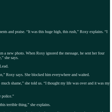
nts and praise. “It was this huge high, this rush,” Roxy explains. “I
 him a new photo. When Roxy ignored the message, he sent her four
,” she says.
 Lead.
tion,” Roxy says. She blocked him everywhere and waited.
so much shame,” she told us. “I thought my life was over and it was my
 police.”
his terrible thing,” she explains.