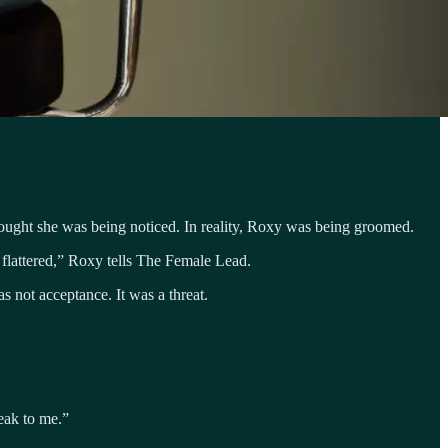
ought she was being noticed. In reality, Roxy was being groomed.
flattered,” Roxy tells The Female Lead.
s not acceptance. It was a threat.
eak to me.”