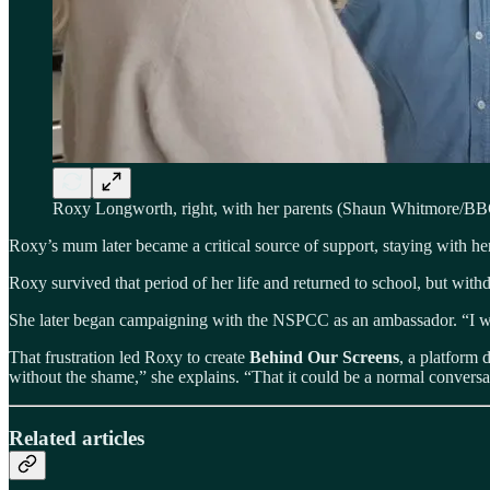
Roxy Longworth, right, with her parents (Shaun Whitmore/B
Roxy’s mum later became a critical source of support, staying with her
Roxy survived that period of her life and returned to school, but with
She later began campaigning with the NSPCC as an ambassador. “I was
That frustration led Roxy to create
Behind Our Screens
, a platform 
without the shame,” she explains. “That it could be a normal conversat
Related articles