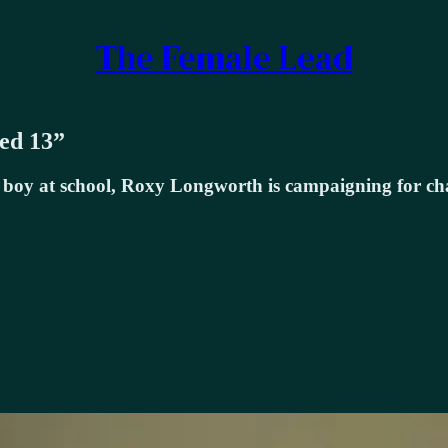
The Female Lead
ged 13”
er boy at school, Roxy Longworth is campaigning for 