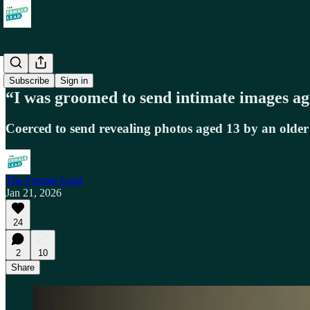
Society
Subscribe
Sign in
“I was groomed to send intimate images a
Coerced to send revealing photos aged 13 by an old
The Female Lead
Jan 21, 2026
24
2
10
Share