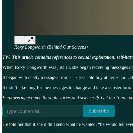
Roxy Longworth (Behind Our Screens)
TW: This article contains references to sexual exploitation, self-har
When Roxy Longworth was just 13, she began receiving messages on so
It began with chatty messages from a 17-year-old boy at her school.
It didn’t take long for the messages to change and take a sinister tur
Empowering women through stories and science 💪 Get our 5-min new
Subscribe
He told her that if she didn’t send what he wanted, “he would tell ev