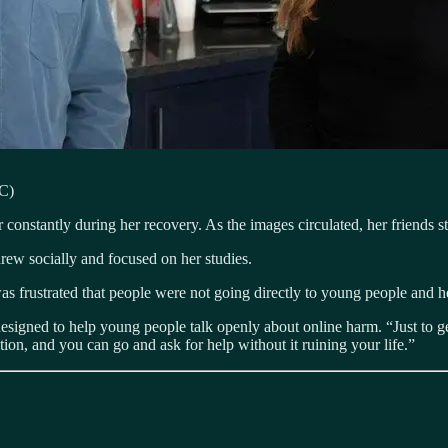
BC)
 constantly during her recovery. As the images circulated, her friends s
drew socially and focused on her studies.
 frustrated that people were not going directly to young people and he
designed to help young people talk openly about online harm. “Just to g
ion, and you can go and ask for help without it ruining your life.”