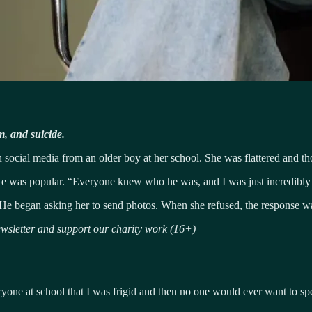
m, and suicide.
cial media from an older boy at her school. She was flattered and th
 He was popular. “Everyone knew who he was, and I was just incredibly 
n. He began asking her to send photos. When she refused, the response wa
sletter and support our charity work (16+)
eryone at school that I was frigid and then no one would ever want to sp