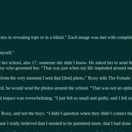
tos in revealing tops or in a bikini.” Each image was met with complime
 myself.”
at her school, also 17, someone she didn’t know. He asked her to send
t boy who groomed her. “That was just when my life imploded around me
rom the very moment I sent that [first] photo,” Roxy tells The Female
nted, he would send the photos around the school. “That was not an op
impact was overwhelming. “I just felt so small and guilty, and I felt 
xy, and not the boys. “I didn’t question when they didn’t contact the
se I really believed that I needed to be punished more, that I had done t