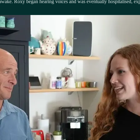
 awake. Roxy began hearing voices and was eventually hospitalised, ex