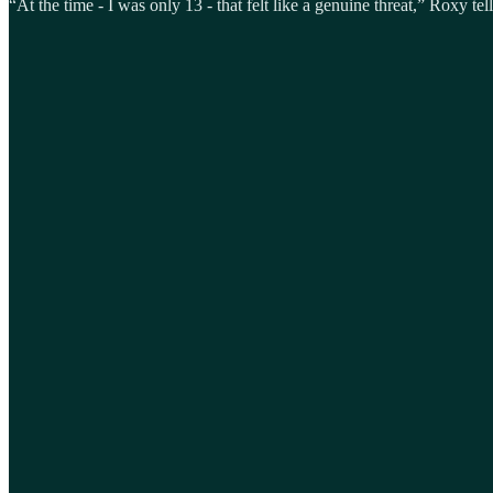
“At the time - I was only 13 - that felt like a genuine threat,” Roxy tell