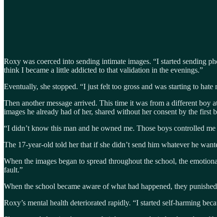
Roxy was coerced into sending intimate images. “I started sending pho
think I became a little addicted to that validation in the evenings.”
Eventually, she stopped. “I just felt too gross and was starting to hate
Then another message arrived. This time it was from a different boy 
images he already had of her, shared without her consent by the firs
“I didn’t know this man and he owned me. Those boys controlled me f
The 17-year-old told her that if she didn’t send him whatever he wa
When the images began to spread throughout the school, the emotional 
fault.”
When the school became aware of what had happened, they punished Ro
Roxy’s mental health deteriorated rapidly. “I started self-harming becau