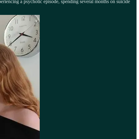
periencing a psychotic episode, spending several months on suicide