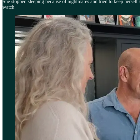
She stopped sleeping because of nightmares and tried to keep herself
watch.