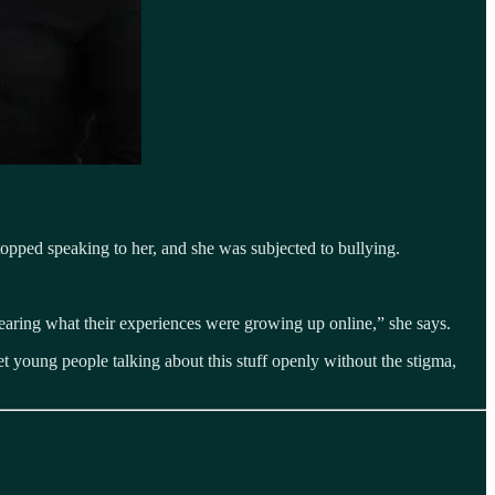
topped speaking to her, and she was subjected to bullying.
aring what their experiences were growing up online,” she says.
et young people talking about this stuff openly without the stigma,