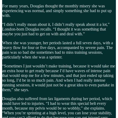
For many years, Douglas thought the monthly misery she was
experiencing was normal, and simply something she had to put up
with.
“I didn’t really moan about it, I didn’t really speak about it a lot,”
London-born Douglas recalls. “I thought it was something that
maybe you just had to get on with and deal with.”
When she was younger, her periods lasted a full seven days, with a
heavy flow for four or five days, accompanied by severe pain. The
pain was so bad she sometimes had to miss training sessions,
particularly when she was a sprinter.
“Sometimes I just wouldn’t make training, because it would take me
an extra hour to get ready because I’d have waves of intense pain
that would stop me for a few minutes, and that just ended up taking
so long, I’d be in so much pain. And when I had really intense
running sessions, it would just not be a great idea to even partake in
them,” she says.
Douglas also suffered from lax ligaments during her period, which
could have led to injuries. “I had to wear this special belt every
month, because my pelvis would be so wobbly,” she explains.
“When you’re sprinting at a high level, you can lose your stability,
and you can’t afford to do that because you can get injured very