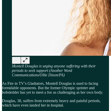
Montell Douglas is urging anyone suffering with their
periods to seek support (Another Word
Communications/Ollie Dixon/PA)
As Fire in TV’s Gladiators, Montell Douglas is used to facing
formidable opponents. But the former Olympic sprinter and
bobsledder has yet to meet a foe as challenging as her own body.
Douglas, 38, suffers from extremely heavy and painful periods,
which have even landed her in hospital.