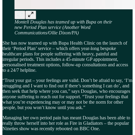
Montell Douglas has teamed up with Bupa on their
new Period Plan service (Another Word
Communications/Ollie Dixon/PA)
She has now teamed up with Bupa Health Clinic on the launch of
their ‘Period Plan’ service – which offers year-long bespoke
healthcare plans for people suffering with heavy, painful and
irregular periods. This includes a 45-minute GP appointment,
personalised treatment options, follow-up consultations and access
to a 24/7 helpline.
“Trust your gut – your feelings are valid. Don’t be afraid to say, ‘I’m
struggling and I want to find out if there’s something I can do’, and
then seek that help where you can,” says Douglas, who encourages
anyone suffering to reach out for support. “Trust your feelings that
what you’re experiencing may or may not be the norm for other
people, but you won’t know until you ask.”
Managing her own period pain has meant Douglas has been able to
really throw herself into her role as Fire in Gladiators – the popular
Nineties show was recently rebooted on BBC One.