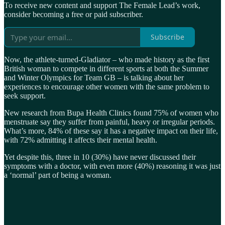
To receive new content and support The Female Lead’s work,
consider becoming a free or paid subscriber.
Subscribe
Now, the athlete-turned-Gladiator – who made history as the first
British woman to compete in different sports at both the Summer
and Winter Olympics for Team GB – is talking about her
experiences to encourage other women with the same problem to
seek support.
New research from Bupa Health Clinics found 75% of women who
menstruate say they suffer from painful, heavy or irregular periods.
What’s more, 84% of these say it has a negative impact on their life,
with 72% admitting it affects their mental health.
Yet despite this, three in 10 (30%) have never discussed their
symptoms with a doctor, with even more (40%) reasoning it was just
a ‘normal’ part of being a woman.