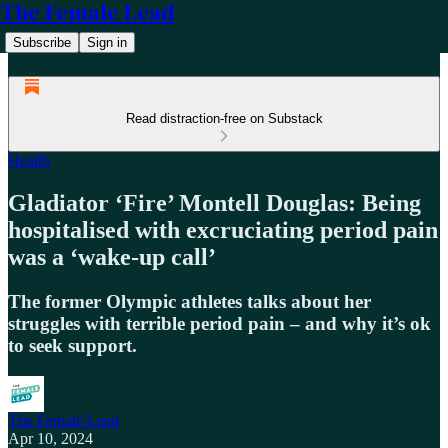
The Female Lead
Subscribe
Sign in
Read distraction-free on Substack
Health
Gladiator ‘Fire’ Montell Douglas: Being
hospitalised with excruciating period pain
was a ‘wake-up call’
The former Olympic athletes talks about her
struggles with terrible period pain – and why it’s ok
to seek support.
The Female Lead
Apr 10, 2024