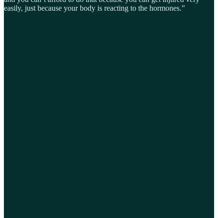
easily, just because your body is reacting to the hormones.”