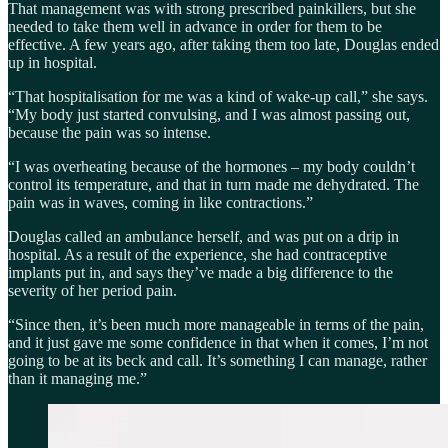
That management was with strong prescribed painkillers, but she
needed to take them well in advance in order for them to be
effective. A few years ago, after taking them too late, Douglas ended
up in hospital.
“That hospitalisation for me was a kind of wake-up call,” she says.
“My body just started convulsing, and I was almost passing out,
because the pain was so intense.
“I was overheating because of the hormones – my body couldn’t
control its temperature, and that in turn made me dehydrated. The
pain was in waves, coming in like contractions.”
Douglas called an ambulance herself, and was put on a drip in
hospital. As a result of the experience, she had contraceptive
implants put in, and says they’ve made a big difference to the
severity of her period pain.
“Since then, it’s been much more manageable in terms of the pain,
and it just gave me some confidence in that when it comes, I’m not
going to be at its beck and call. It’s something I can manage, rather
than it managing me.”