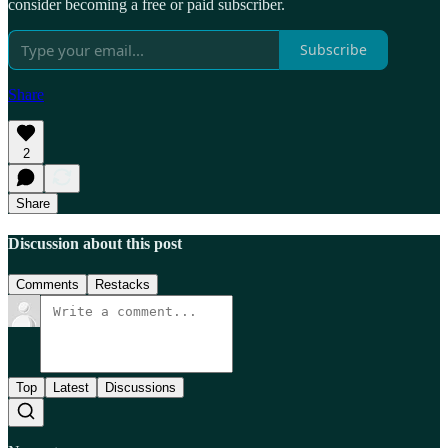
consider becoming a free or paid subscriber.
Subscribe
Share
2
Share
Discussion about this post
Comments
Restacks
Top
Latest
Discussions