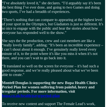
“I’ve absolutely loved it,” she declares. “I’d arguably say it’s been
the best thing I’ve ever done, and going to two Games and doing
two sports, I’ve had a breadth of experiences.
“There’s nothing that can compare to appearing at the highest level
of your sport in the Olympics, but Gladiators is just so different. It’s
so nice to engage with the public and hear the stories about how
everyone has responded well to the show.”
She says the the production, crew and cast members are like a
“really lovely family”, adding: “It’s been an incredible experience –
I can’t shout about it enough. I’ve genuinely really loved every
minute of it, to the point where it’s like you miss it when it’s not
there, and you can’t wait to go back into it.
“It translated so well on the screen for everyone – it’s had such a
good response, and we’re really pleased about what we’ve been
able to create.”
Montell Douglas is supporting the new Bupa Health Clinics
Period Plan for women suffering from painful, heavy and
irregular periods. For more information, visit
bupa.co.uk/health/payg/period-plan
To receive new content and support The Female Lead’s work,