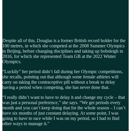
Despite all of this, Douglas is a former British record holder for the
100 metres, in which she competed at the 2008 Summer Olympics
in Beijing, before changing disciplines and taking up bobsleigh in
2016, for which she represented Team GB at the 2022 Winter
Olympics.
“Luckily” her period didn’t fall during her Olympic competitions,
she recalls, pointing out that although some female athletes will
carry on taking the contraceptive pill without a break to delay
having a period when competing, she has never done that.
“I really didn’t want to have to delay it and change my cycle – that
was just a personal preference,” she says. “We get periods every
month and you can’t keep doing that for the whole season – I can’t
have six months of just constant delaying. At some point, I was
going to have to race while I was on my period, so I had to find
other ways to manage it.”