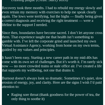
Recovery took three months. I had to rebuild my energy slowly and
even retrain my memory with exercises to help me speak clearly
again. The lows were terrifying, but the highs — finally being given
a correct diagnosis and receiving the right treatment — were a
lifeline to the support I needed.
Since then, boundaries have become sacred. I don’t let anyone cross
them. That experience taught me that health isn’t something to
gamble with. I’ve left the corporate grind and launched my own
Virtual Assistance Agency, working from home on my own terms,
guided by my values and principles.
It hasn’t been easy. Starting a new career path in my mid-40s has
come with its own set of challenges. But it’s worth it. I’m rarely sick
now — no more crowded trains or stale office air. I’ve created a life
that supports my wellbeing, not one that drains it.
Burnout doesn’t always look so dramatic. Sometimes it’s quiet, slow
erosion of energy, joy, and clarity. Here are the signs I wish I’d paid
attention to:
Raging sore throat (thank goodness for the power of tea, the
only thing to soothe it)