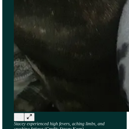
Stacey experienced high fevers, aching limbs, and
crushing fatigue
(Credit: Stacey Keen)