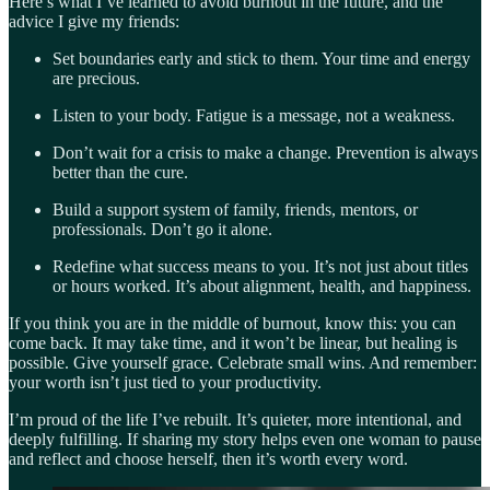
Here’s what I’ve learned to avoid burnout in the future, and the
advice I give my friends:
Set boundaries early and stick to them. Your time and energy
are precious.
Listen to your body. Fatigue is a message, not a weakness.
Don’t wait for a crisis to make a change. Prevention is always
better than the cure.
Build a support system of family, friends, mentors, or
professionals. Don’t go it alone.
Redefine what success means to you. It’s not just about titles
or hours worked. It’s about alignment, health, and happiness.
If you think you are in the middle of burnout, know this: you can
come back. It may take time, and it won’t be linear, but healing is
possible. Give yourself grace. Celebrate small wins. And remember:
your worth isn’t just tied to your productivity.
I’m proud of the life I’ve rebuilt. It’s quieter, more intentional, and
deeply fulfilling. If sharing my story helps even one woman to pause
and reflect and choose herself, then it’s worth every word.