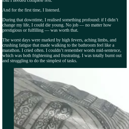
told I needed complete rest.
And for the first time, I listened.
During that downtime, I realised something profound: if I didn’t
change my life, I could die young. No job — no matter how
prestigious or fulfilling — was worth that.
The worst days were marked by high fevers, aching limbs, and
crushing fatigue that made walking to the bathroom feel like a
marathon. I cried often. I couldn’t remember words mid-sentence,
which was both frightening and frustrating. I was totally burnt out
and struggling to do the simplest of tasks.