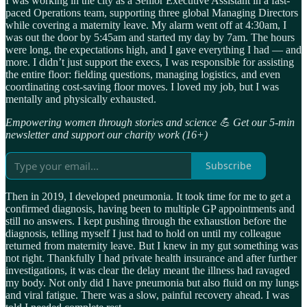
I was working in the city as a Senior Executive Assistant in a fast-
paced Operations team, supporting three global Managing Directors
while covering a maternity leave. My alarm went off at 4:30am, I
was out the door by 5:45am and started my day by 7am. The hours
were long, the expectations high, and I gave everything I had — and
more. I didn’t just support the execs, I was responsible for assisting
the entire floor: fielding questions, managing logistics, and even
coordinating cost-saving floor moves. I loved my job, but I was
mentally and physically exhausted.
Empowering women through stories and science 💪 Get our 5-min
newsletter and support our charity work (16+)
Subscribe
Then in 2019, I developed pneumonia. It took time for me to get a
confirmed diagnosis, having been to multiple GP appointments and
still no answers. I kept pushing through the exhaustion before the
diagnosis, telling myself I just had to hold on until my colleague
returned from maternity leave. But I knew in my gut something was
not right. Thankfully I had private health insurance and after further
investigations, it was clear the delay meant the illness had ravaged
my body. Not only did I have pneumonia but also fluid on my lungs
and viral fatigue. There was a slow, painful recovery ahead. I was