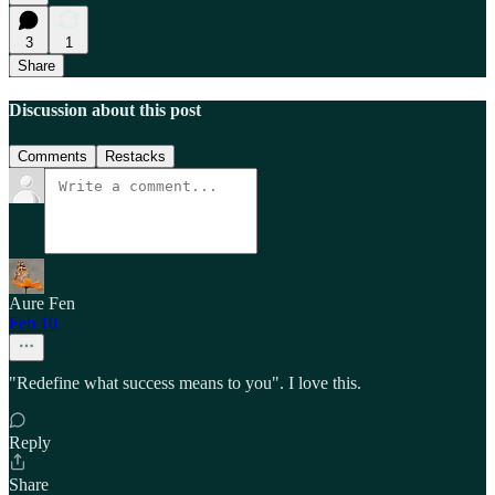
3
1
Share
Discussion about this post
Comments
Restacks
Aure Fen
Feb 10
"Redefine what success means to you". I love this.
Reply
Share