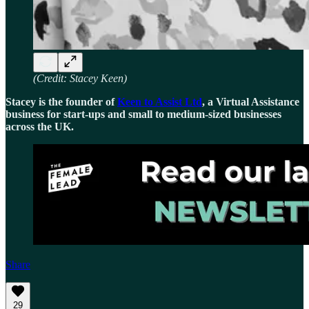
(Credit: Stacey Keen)
Stacey is the founder of
Keen to Assist Ltd
, a Virtual Assistance
business for start-ups and small to medium-sized businesses
across the UK.
Share
29