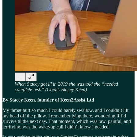
When Stacey got ill in 2019 she was told she “needed
complete rest.” (Credit: Stacey Keen)
By Stacey Keen, founder of Keen2Assist Ltd
My throat hurt so much I could barely swallow, and I couldn’t lift
my head off the pillow. I remember lying there, wondering if I’d
survive til the next day. That moment, which was raw, painful, and
terrifying, was the wake-up call I didn’t know I needed.