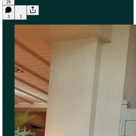
29
3
1