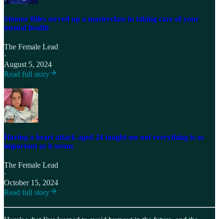
Simone Biles served up a masterclass in taking care of your
mental health
The Female Lead
·
August 5, 2024
Read full story
Having a heart attack aged 24 taught me not everything is as
important as it seems
The Female Lead
·
October 15, 2024
Read full story