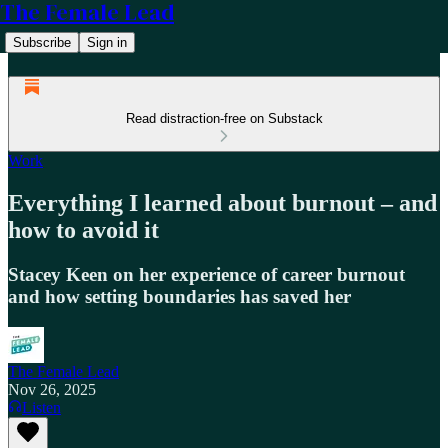
The Female Lead
Subscribe
Sign in
Read distraction-free on Substack
Work
Everything I learned about burnout – and
how to avoid it
Stacey Keen on her experience of career burnout
and how setting boundaries has saved her
The Female Lead
Nov 26, 2025
Listen