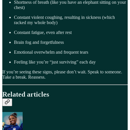
Shortness of breath (like you have an elephant sitting on your
chest)
Constant violent coughing, resulting in sickness (which
racked my whole body)
Constant fatigue, even after rest
Brain fog and forgetfulness
Emotional overwhelm and frequent tears
Feeling like you’re “just surviving” each day
If you’re seeing these signs, please don’t wait. Speak to someone.
Take a break. Reassess.
Related articles