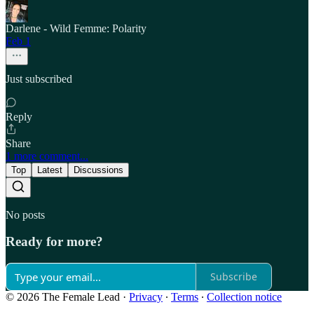
Darlene - Wild Femme: Polarity
Feb 1
Just subscribed
Reply
Share
1 more comment...
Top
Latest
Discussions
No posts
Ready for more?
Subscribe
© 2026 The Female Lead
·
Privacy
∙
Terms
∙
Collection notice