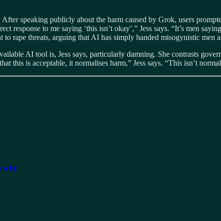
fter speaking publicly about the harm caused by Grok, users prompted 
ect response to me saying ‘this isn’t okay’,” Jess says. “It’s men sayin
t to rape threats, arguing that AI has simply handed misogynistic men
ailable AI tool is, Jess says, particularly damning. She contrasts gover
at this is acceptable, it normalises harm,” Jess says. “This isn’t normal.
ss why