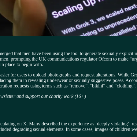
 emerged that men have been using the tool to generate sexually explicit
men, prompting the UK communications regulator Ofcom to make “urgen
in place to begin with.
er for users to upload photographs and request alterations. While Grok 
acing them in revealing underwear or sexually suggestive poses. Accord
ration requests using terms such as “remove”, “bikini” and “clothing”.
sletter and support our charity work (16+)
lating on X. Many described the experience as ‘deeply violating’, reg
luded degrading sexual elements. In some cases, images of children wer