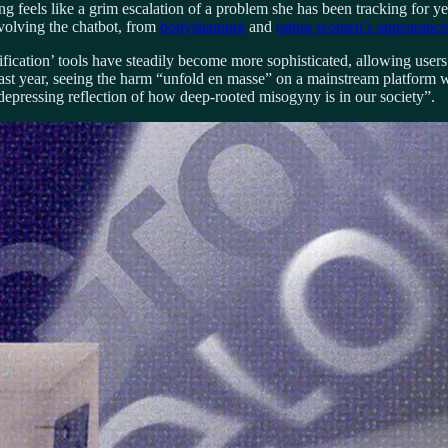
ng feels like a grim escalation of a problem she has been tracking for 
nvolving the chatbot, from
bodyshaming
and
rating women’s appearance
fication’ tools have steadily become more sophisticated, allowing users 
st year, seeing the harm “unfold en masse” on a mainstream platform wi
 depressing reflection of how deep-rooted misogyny is in our society”.