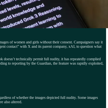
 images of women and girls without their consent. Campaigners say it
t contact” with X and its parent company, xAI, to question what
doesn’t technically permit full nudity, it has repeatedly complied
ing to reporting by the Guardian, the feature was rapidly exploited,
ardless of whether the images depicted full nudity. Some images
e also altered.