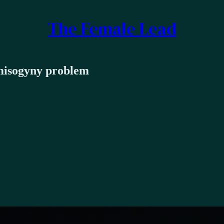
The Female Lead
 misogyny problem