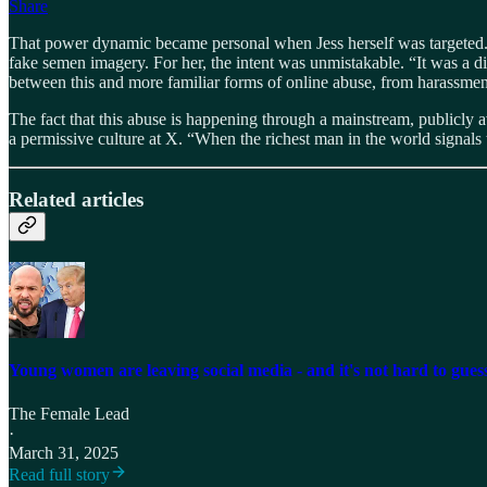
Share
That power dynamic became personal when Jess herself was targeted. A
fake semen imagery. For her, the intent was unmistakable. “It was a dir
between this and more familiar forms of online abuse, from harassmen
The fact that this abuse is happening through a mainstream, publicly av
a permissive culture at X. “When the richest man in the world signals th
Related articles
Young women are leaving social media - and it's not hard to gue
The Female Lead
·
March 31, 2025
Read full story