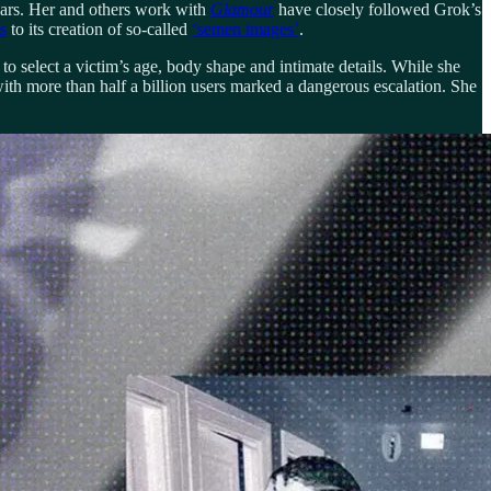
years. Her and others work with
Glamour
have closely followed Grok’s
s
to its creation of so-called
‘semen images’
.
to select a victim’s age, body shape and intimate details. While she
th more than half a billion users marked a dangerous escalation. She