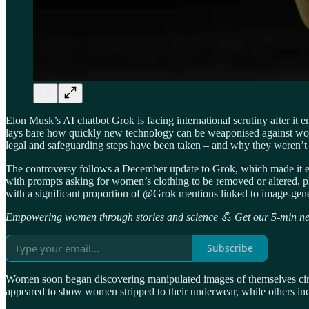
Elon Musk’s AI chatbot Grok is facing international scrutiny after it
lays bare how quickly new technology can be weaponised against wo
legal and safeguarding steps have been taken – and why they weren’t 
The controversy follows a December update to Grok, which made it easi
with prompts asking for women’s clothing to be removed or altered, pl
with a significant proportion of @Grok mentions linked to image-gene
Empowering women through stories and science 💪 Get our 5-min new
Subscribe
Women soon began discovering manipulated images of themselves circu
appeared to show women stripped to their underwear, while others inc