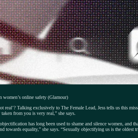
on women’s online safety (Glamour)
 real’? Talking exclusively to The Female Lead, Jess tells us this misse
taken from you is very real,” she says.
objectification has long been used to shame and silence women, and that 
owards equality,” she says. “Sexually objectifying us is the oldest tri