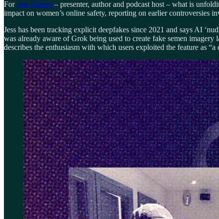
For
Jess Davies
– presenter, author and podcast host – what is unfoldi
impact on women’s online safety, reporting on earlier controversies i
Jess has been tracking explicit deepfakes since 2021 and says AI ‘nudi
was already aware of Grok being used to create fake semen imagery la
describes the enthusiasm with which users exploited the feature as “a