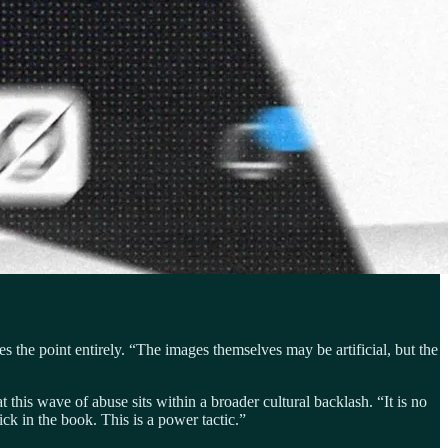
s the point entirely. “The images themselves may be artificial, but the
this wave of abuse sits within a broader cultural backlash. “It is no
ck in the book. This is a power tactic.”