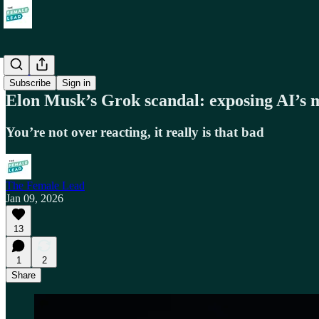
Society
Subscribe
Sign in
Elon Musk’s Grok scandal: exposing AI’s
You’re not over reacting, it really is that bad
The Female Lead
Jan 09, 2026
13
1
2
Share