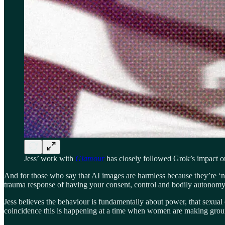
Jess’ work with
Glamour
has closely followed Grok’s impact 
And for those who say that AI images are harmless because they’re ‘not
trauma response of having your consent, control and bodily autonomy 
Jess believes the behaviour is fundamentally about power, that sexual 
coincidence this is happening at a time when women are making ground t