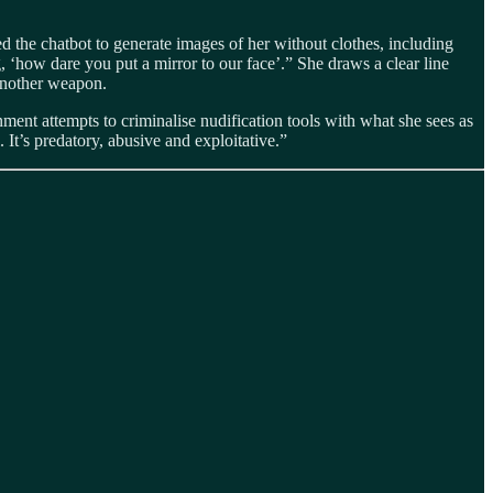
the chatbot to generate images of her without clothes, including
g, ‘how dare you put a mirror to our face’.” She draws a clear line
 another weapon.
nment attempts to criminalise nudification tools with what she sees as
 It’s predatory, abusive and exploitative.”